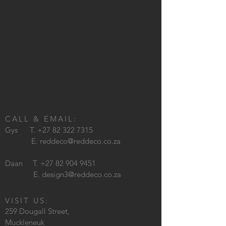
CALL & EMAIL:
Gys T.
+27 82 322 7315
E.
reddeco@reddeco.co.za
Daan T.
+27 82 904 9451
E.
design3@reddeco.co.za
VISIT US:
259 Dougall Street,
Muckleneuk