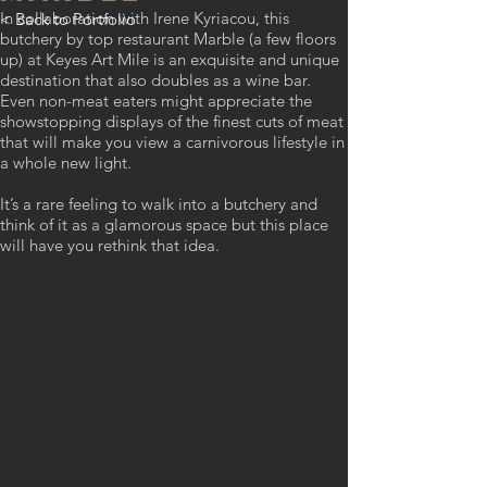
In collaboration with Irene Kyriacou, this
< Back to Portfolio
butchery by top restaurant Marble (a few floors
up) at Keyes Art Mile is an exquisite and unique
destination that also doubles as a wine bar.
Even non-meat eaters might appreciate the
showstopping displays of the finest cuts of meat
that will make you view a carnivorous lifestyle in
a whole new light.
It’s a rare feeling to walk into a butchery and
think of it as a glamorous space but this place
will have you rethink that idea.