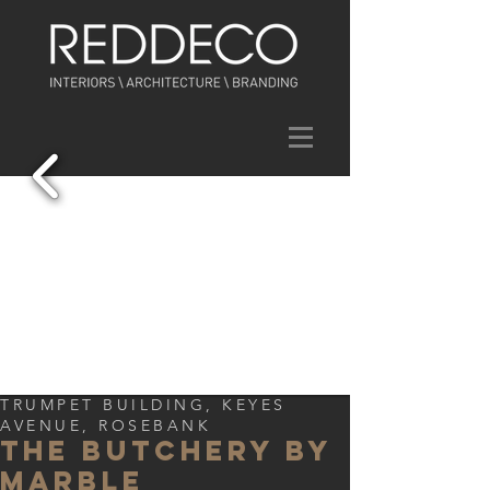
TRUMPET BUILDING, KEYES
AVENUE, ROSEBANK
THE BUTCHERY BY
MARBLE