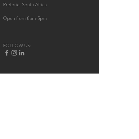
Pretoria, South Africa
Open from 8am-5pm
FOLLOW US: