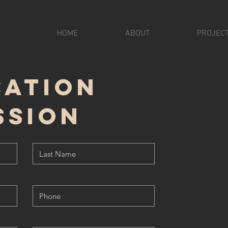
HOME
ABOUT
PROJEC
cation
ssion