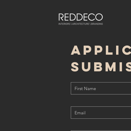
appli
submi