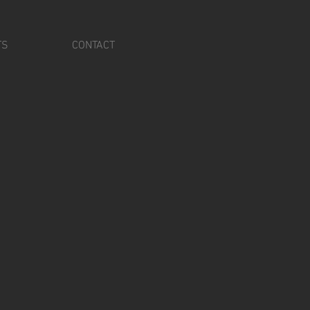
TS
CONTACT