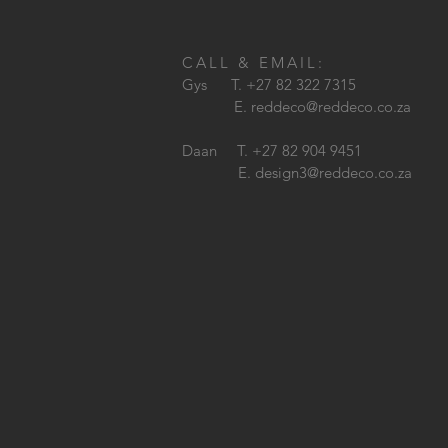
CALL & EMAIL:
Gys T. +27 82 322 7315
E.
reddeco@reddeco.co.za
Daan T. +27 82 904 9451
E.
design3@reddeco.co.za