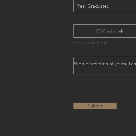
CV/Portfolio
Max File Size 10MB
Submit