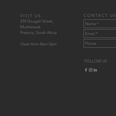
CONTACT US
VISIT US:
259 Dougall Street,
Muckleneuk
Pretoria, South Africa
Open from 8am-5pm
FOLLOW US: