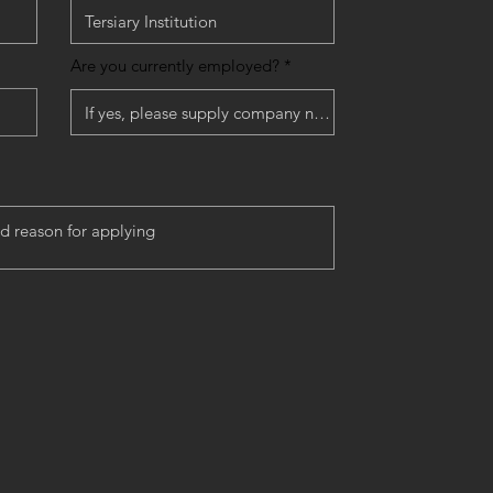
Are you currently employed?